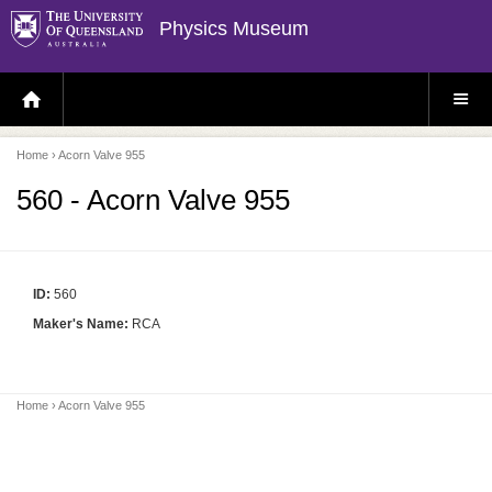
Physics Museum
H
S
O
I
M
T
E
E
P
M
Home
› Acorn Valve 955
A
E
G
N
E
U
560 - Acorn Valve 955
ID:
560
Maker's Name:
RCA
Home
› Acorn Valve 955