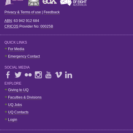
Privacy & Terms of use
|
Feedback
ABN
: 63 942 912 684
CRICOS
Provider No:
00025B
QUICK LINKS
For Media
Emergency Contact
SOCIAL MEDIA
EXPLORE
Giving to UQ
Faculties & Divisions
UQ Jobs
UQ Contacts
Login