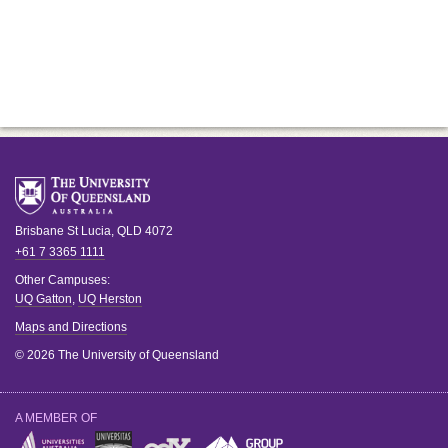
Brisbane
St Lucia
,
QLD
4072
+61 7 3365 1111
Other Campuses:
UQ Gatton
,
UQ Herston
Maps and Directions
© 2026 The University of Queensland
A MEMBER OF