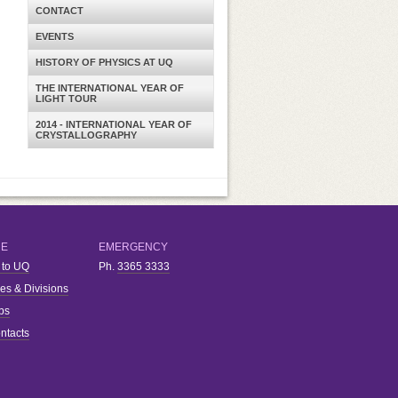
CONTACT
EVENTS
HISTORY OF PHYSICS AT UQ
THE INTERNATIONAL YEAR OF
LIGHT TOUR
2014 - INTERNATIONAL YEAR OF
CRYSTALLOGRAPHY
RE
EMERGENCY
 to UQ
Ph.
3365 3333
ies & Divisions
bs
ntacts