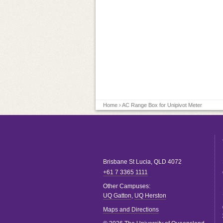
Home
› AC Range Box for Unipivot Meter
Brisbane
St Lucia
,
QLD
4072
+61 7 3365 1111
Other Campuses:
UQ Gatton
,
UQ Herston
Maps and Directions