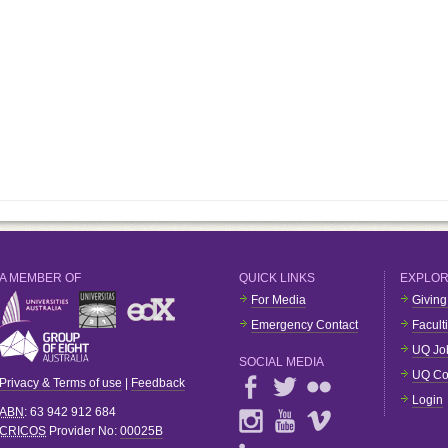
A MEMBER OF
QUICK LINKS
EXPLO
For Media
Giving
Emergency Contact
Facult
UQ Jo
SOCIAL MEDIA
UQ Co
Privacy & Terms of use
|
Feedback
Login
ABN
: 63 942 912 684
CRICOS
Provider No:
00025B