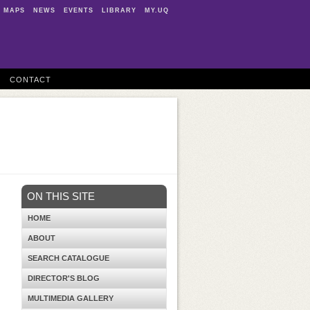
MAPS
NEWS
EVENTS
LIBRARY
MY.UQ
CONTACT
ON THIS SITE
HOME
ABOUT
SEARCH CATALOGUE
DIRECTOR'S BLOG
MULTIMEDIA GALLERY