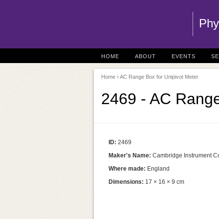
Phy
HOME
ABOUT
EVENTS
S
Home
› AC Range Box for Unipivot Meter
2469 - AC Range
ID:
2469
Maker's Name:
Cambridge Instrument Co
Where made:
England
Dimensions:
17 × 16 × 9 cm