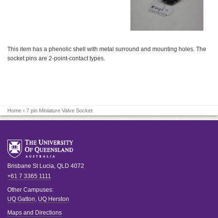
This item has a phenolic shell with metal surround and mounting holes. The
socket pins are 2-point-contact types.
Home
› 7 pin Miniature Valve Socket
Brisbane
St Lucia
,
QLD
4072
+61 7 3365 1111
Other Campuses:
UQ Gatton
,
UQ Herston
Maps and Directions