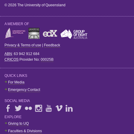
© 2026 The University of Queensland
A MEMBER OF
Privacy & Terms of use
|
Feedback
ABN
: 63 942 912 684
CRICOS
Provider No:
00025B
QUICK LINKS
For Media
Emergency Contact
SOCIAL MEDIA
EXPLORE
Giving to UQ
Faculties & Divisions