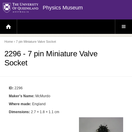
Physics Museum
H
S
O
I
M
T
E
E
P
M
Home
› 7 pin Miniature Valve Socket
A
E
G
N
E
U
2296 - 7 pin Miniature Valve
Socket
ID:
2296
Maker's Name:
McMurdo
Where made:
England
Dimensions:
2.7 × 1.8 × 1.1 cm