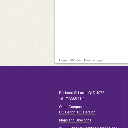
Home
› 600 Ohm Dummy Load
Brisbane
St Lucia
,
QLD
4072
+61 7 3365 1111
Other Campuses:
UQ Gatton
,
UQ Herston
Maps and Directions