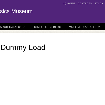
UQ HOME
CONTACTS
STUDY
sics Museum
EARCH CATALOGUE
DIRECTOR'S BLOG
MULTIMEDIA GALLERY
m Dummy Load