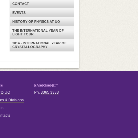
CONTACT
EVENTS
HISTORY OF PHYSICS AT UQ
THE INTERNATIONAL YEAR OF
LIGHT TOUR
2014 - INTERNATIONAL YEAR OF
CRYSTALLOGRAPHY
RE
EMERGENCY
 to UQ
Ph.
3365 3333
ies & Divisions
bs
ntacts