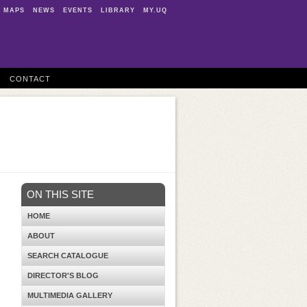
MAPS
NEWS
EVENTS
LIBRARY
MY.UQ
CONTACT
ON THIS SITE
HOME
ABOUT
SEARCH CATALOGUE
DIRECTOR'S BLOG
MULTIMEDIA GALLERY