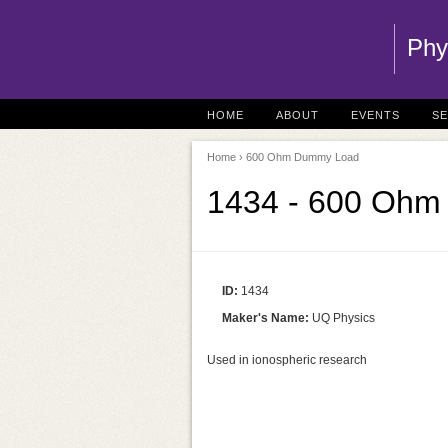
Phy
HOME
ABOUT
EVENTS
S
Home
› 600 Ohm Dummy Load
1434 - 600 Oh
ID:
1434
Maker's Name:
UQ Physics
Used in ionospheric research