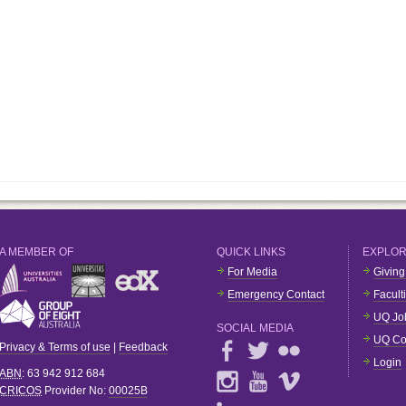
A MEMBER OF
QUICK LINKS
EXPLO
For Media
Giving
Emergency Contact
Facult
UQ Jo
SOCIAL MEDIA
UQ Co
Privacy & Terms of use
|
Feedback
Login
ABN
: 63 942 912 684
CRICOS
Provider No:
00025B