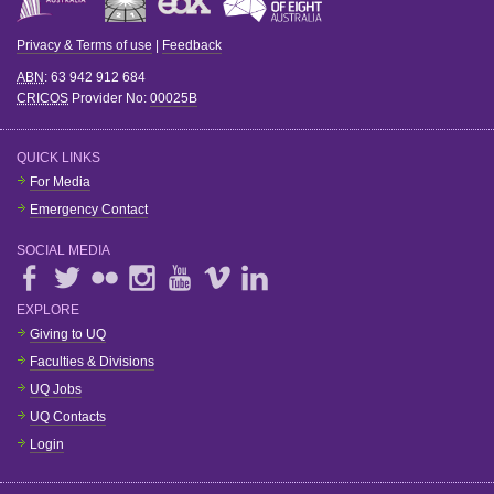
Privacy & Terms of use
|
Feedback
ABN
: 63 942 912 684
CRICOS
Provider No:
00025B
QUICK LINKS
For Media
Emergency Contact
SOCIAL MEDIA
EXPLORE
Giving to UQ
Faculties & Divisions
UQ Jobs
UQ Contacts
Login