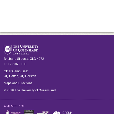
Brisbane
St Lucia
,
QLD
4072
+61 7 3365 1111
Other Campuses:
UQ Gatton
,
UQ Herston
Maps and Directions
© 2026 The University of Queensland
A MEMBER OF