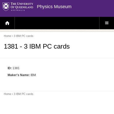
Physics Museum
H
S
O
I
M
T
E
E
P
M
Home
› 3 IBM PC cards
A
E
G
N
E
U
1381 - 3 IBM PC cards
ID:
1381
Maker's Name:
IBM
Home
› 3 IBM PC cards