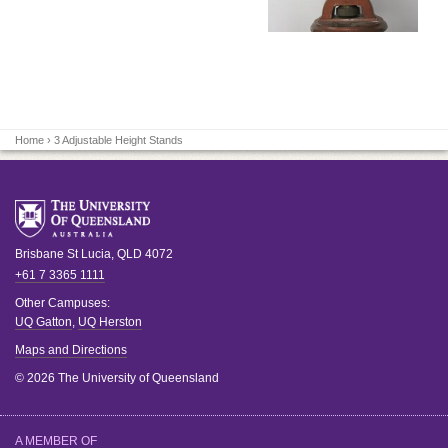
Home
› 3 Adjustable Height Stands
Brisbane
St Lucia
,
QLD
4072
+61 7 3365 1111
Other Campuses:
UQ Gatton
,
UQ Herston
Maps and Directions
© 2026 The University of Queensland
A MEMBER OF