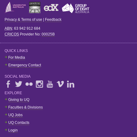
Privacy & Terms of use
|
Feedback
ABN
: 63 942 912 684
CRICOS
Provider No:
00025B
QUICK LINKS
For Media
Emergency Contact
SOCIAL MEDIA
EXPLORE
Giving to UQ
Faculties & Divisions
UQ Jobs
UQ Contacts
Login