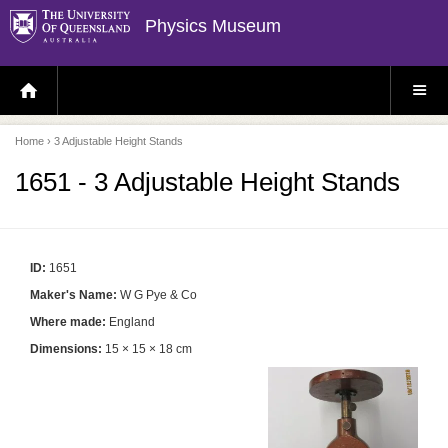
Physics Museum
H
S
O
I
M
T
E
E
P
M
Home
› 3 Adjustable Height Stands
A
E
G
N
E
U
1651 - 3 Adjustable Height Stands
ID:
1651
Maker's Name:
W G Pye & Co
Where made:
England
Dimensions:
15 × 15 × 18 cm