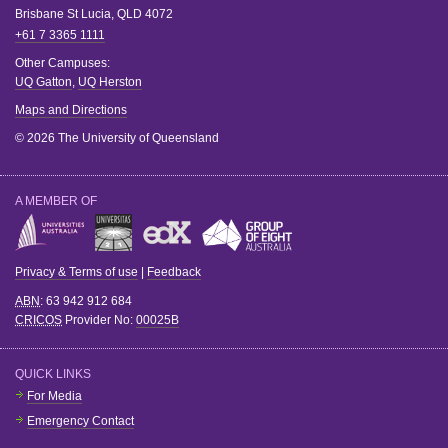
Brisbane
St Lucia
,
QLD
4072
+61 7 3365 1111
Other Campuses:
UQ Gatton
,
UQ Herston
Maps and Directions
© 2026 The University of Queensland
A MEMBER OF
Privacy & Terms of use
|
Feedback
ABN
: 63 942 912 684
CRICOS
Provider No:
00025B
QUICK LINKS
For Media
Emergency Contact