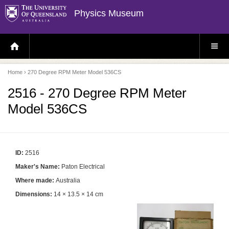
Physics Museum
H
S
O
I
M
T
E
E
P
M
Home
› 270 Degree RPM Meter Model 536CS
A
E
G
N
E
U
2516 - 270 Degree RPM Meter
Model 536CS
ID:
2516
Maker's Name:
Paton Electrical
Where made:
Australia
Dimensions:
14 × 13.5 × 14 cm