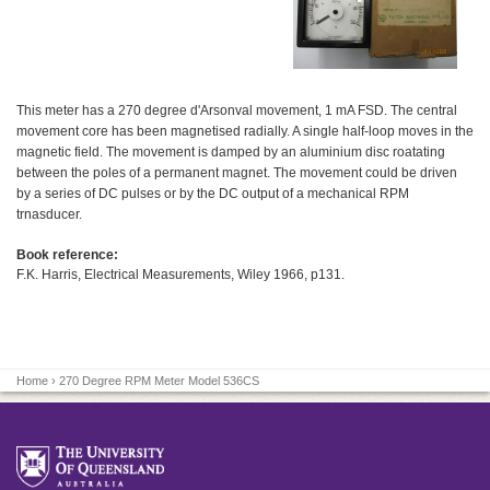
This meter has a 270 degree d'Arsonval movement, 1 mA FSD. The central
movement core has been magnetised radially. A single half-loop moves in the
magnetic field. The movement is damped by an aluminium disc roatating
between the poles of a permanent magnet. The movement could be driven
by a series of DC pulses or by the DC output of a mechanical RPM
trnasducer.
Book reference:
F.K. Harris, Electrical Measurements, Wiley 1966, p131.
Home
› 270 Degree RPM Meter Model 536CS