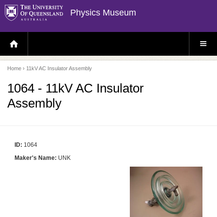
Physics Museum
H
S
O
I
M
T
E
E
P
M
Home
› 11kV AC Insulator Assembly
A
E
G
N
E
U
1064 - 11kV AC Insulator
Assembly
ID:
1064
Maker's Name:
UNK