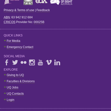
Privacy & Terms of use
|
Feedback
ABN
: 63 942 912 684
CRICOS
Provider No:
00025B
QUICK LINKS
For Media
Emergency Contact
SOCIAL MEDIA
EXPLORE
Giving to UQ
Faculties & Divisions
UQ Jobs
UQ Contacts
Login