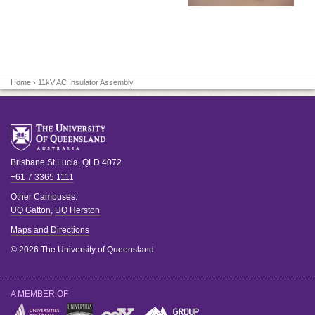
Home
› 11kV AC Insulator Assembly
Brisbane
St Lucia
,
QLD
4072
+61 7 3365 1111
Other Campuses:
UQ Gatton
,
UQ Herston
Maps and Directions
© 2026 The University of Queensland
A MEMBER OF