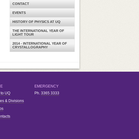
CONTACT
EVENTS
HISTORY OF PHYSICS AT UQ
THE INTERNATIONAL YEAR OF
LIGHT TOUR
2014 - INTERNATIONAL YEAR OF
CRYSTALLOGRAPHY
RE
EMERGENCY
 to UQ
Ph.
3365 3333
ies & Divisions
bs
ntacts