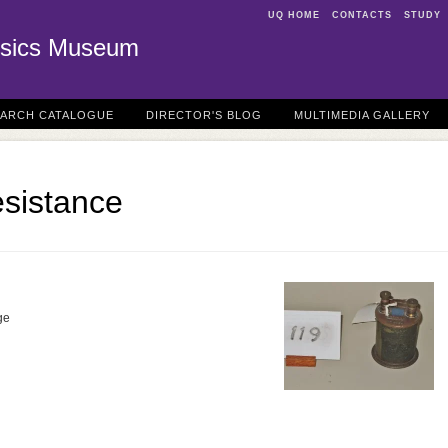
UQ HOME
CONTACTS
STUDY
sics Museum
EARCH CATALOGUE
DIRECTOR'S BLOG
MULTIMEDIA GALLERY
sistance
ge