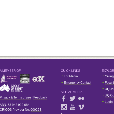
A MEMBER OF
QUICK LINKS
EXPLO
For Media
Giving
Emergency Contact
Facult
UQ Jo
SOCIAL MEDIA
UQ Co
Privacy & Terms of use
|
Feedback
Login
ABN
: 63 942 912 684
CRICOS
Provider No:
00025B