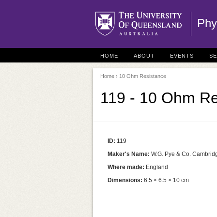
Phy
HOME
ABOUT
EVENTS
S
Home
› 10 Ohm Resistance
119 - 10 Ohm Re
ID:
119
Maker's Name:
W.G. Pye & Co. Cambrid
Where made:
England
Dimensions:
6.5 × 6.5 × 10 cm