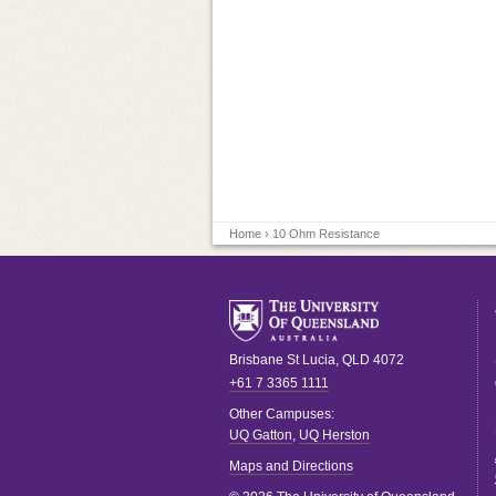
Home
› 10 Ohm Resistance
Brisbane
St Lucia
,
QLD
4072
+61 7 3365 1111
Other Campuses:
UQ Gatton
,
UQ Herston
Maps and Directions