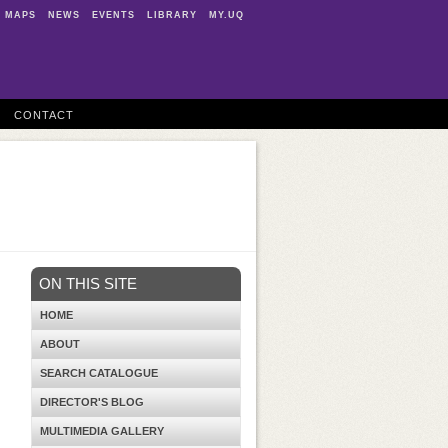
MAPS
NEWS
EVENTS
LIBRARY
MY.UQ
CONTACT
ON THIS SITE
HOME
ABOUT
SEARCH CATALOGUE
DIRECTOR'S BLOG
MULTIMEDIA GALLERY