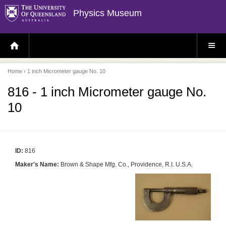
Physics Museum
H
S
O
I
M
T
E
E
P
M
Home
› 1 inch Micrometer gauge No. 10
A
E
G
N
E
U
816 - 1 inch Micrometer gauge No.
10
ID:
816
Maker's Name:
Brown & Shape Mfg. Co., Providence, R.I. U.S.A.