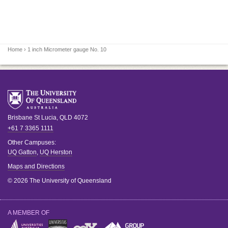
Home
› 1 inch Micrometer gauge No. 10
Brisbane
St Lucia
,
QLD
4072
+61 7 3365 1111
Other Campuses:
UQ Gatton
,
UQ Herston
Maps and Directions
© 2026 The University of Queensland
A MEMBER OF