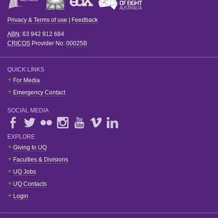
Privacy & Terms of use
|
Feedback
ABN
: 63 942 912 684
CRICOS
Provider No:
00025B
QUICK LINKS
For Media
Emergency Contact
SOCIAL MEDIA
EXPLORE
Giving to UQ
Faculties & Divisions
UQ Jobs
UQ Contacts
Login