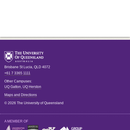
Brisbane
St Lucia
,
QLD
4072
+61 7 3365 1111
Other Campuses:
UQ Gatton
,
UQ Herston
Maps and Directions
© 2026 The University of Queensland
A MEMBER OF