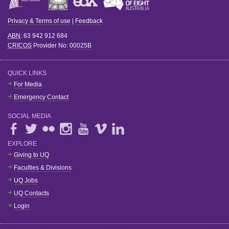
Privacy & Terms of use
|
Feedback
ABN
: 63 942 912 684
CRICOS
Provider No:
00025B
QUICK LINKS
For Media
Emergency Contact
SOCIAL MEDIA
EXPLORE
Giving to UQ
Faculties & Divisions
UQ Jobs
UQ Contacts
Login