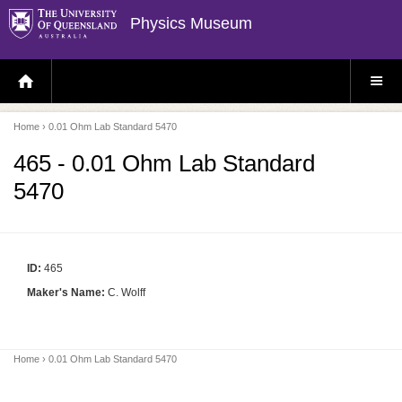
Physics Museum
H
S
O
I
M
T
E
E
P
M
Home
› 0.01 Ohm Lab Standard 5470
A
E
G
N
E
U
465 - 0.01 Ohm Lab Standard
5470
ID:
465
Maker's Name:
C. Wolff
Home
› 0.01 Ohm Lab Standard 5470